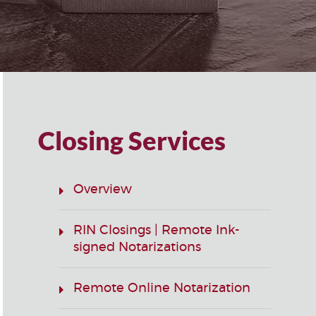
Closing Services
Overview
RIN Closings | Remote Ink-
signed Notarizations
Remote Online Notarization