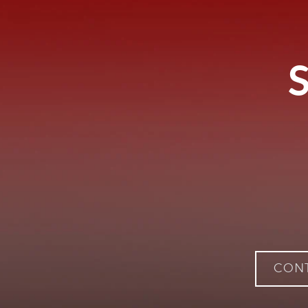
S
CON