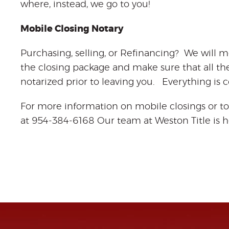
where, instead, we go to you!
Mobile Closing Notary
Purchasing, selling, or Refinancing? We will m
the closing package and make sure that all t
notarized prior to leaving you. Everything is
For more information on mobile closings or to
at 954-384-6168 Our team at Weston Title is h
mobile closing
notary
mobile closing
agent
l