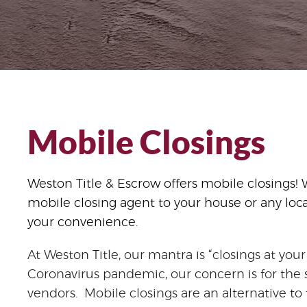
Mobile Closings
Weston Title & Escrow offers mobile closings! 
mobile closing agent to your house or any loc
your convenience.
At Weston Title, our mantra is “closings at yo
Coronavirus pandemic, our concern is for the sa
vendors. Mobile closings are an alternative to t