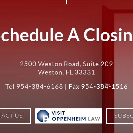
chedule A Closi
2500 Weston Road, Suite 209
Weston
,
FL
33331
Tel
954-384-6168
| Fax 954-384-1516
VISIT
VISIT
TACT US
SUBSC
OPPENHE
LAW