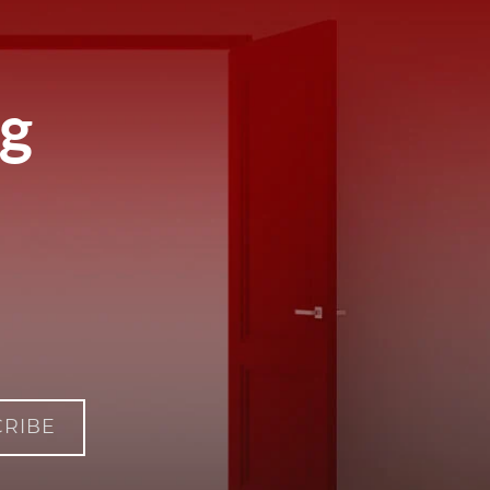
ng
RIBE
IM