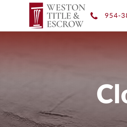
954-3
Cl