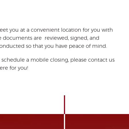
eet you at a convenient location for you with
he documents are reviewed, signed, and
 conducted so that you have peace of mind.
 schedule a mobile closing, please contact us
ere for you!
oan
closing
services
mobile
signing agent