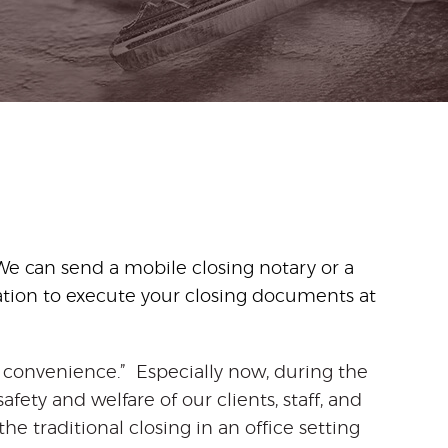
We can send a mobile closing notary or a
ation to execute your closing documents at
ur convenience.” Especially now, during the
fety and welfare of our clients, staff, and
he traditional closing in an office setting