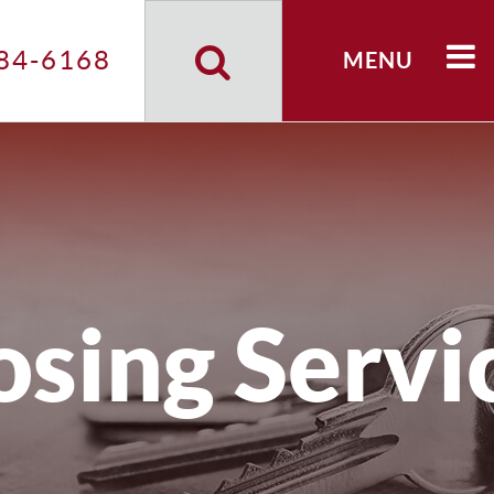
Search
Site
84-6168
MENU
osing Servi