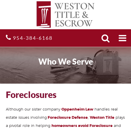
Search
Site
954-384-6168
Who We Serve
Foreclosures
Although our sister company
Oppenheim Law
handles real
estate issues involving
Foreclosure Defense
,
Weston Title
plays
a pivotal role in helping
homeowners avoid Foreclosure
and