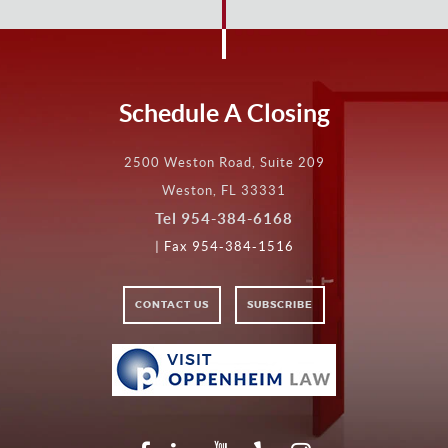
Schedule A Closing
2500 Weston Road, Suite 209
Weston, FL 33331
Tel
954-384-6168
| Fax 954-384-1516
CONTACT US
SUBSCRIBE
VISIT
VISIT
OPPENHEIM
LAW