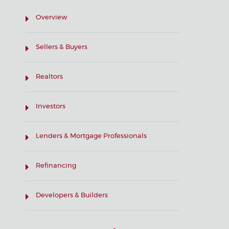
Overview
Sellers & Buyers
Realtors
Investors
Lenders & Mortgage Professionals
Refinancing
Developers & Builders