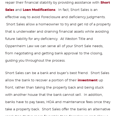
repair their financial stability by providing assistance with
Short
Sales
and
Loan Modifications
. In fact, Short Sales is an
effective way to avoid Foreclosure and deficiency judgments.
Short Sales allow a homeowner to try and get rid of a property
that is underwater and draining financial assets while avoiding
future liability for any deficiency. At Weston Title and
Oppenheim Law we can serve all of your Short Sale needs,
from negotiating and getting bank approval to the closing,
guiding you throughout the process.
Short Sales can be a bank and buyer’s best friend. Short Sales
allow the bank to recover a portion of their
investment
up
front, rather than taking the property back and being stuck
with another house that the bank cannot sell. In addition,
banks have to pay taxes, HOA and maintenance fees once they
take a property back. Short Sales offer the banks an alternative