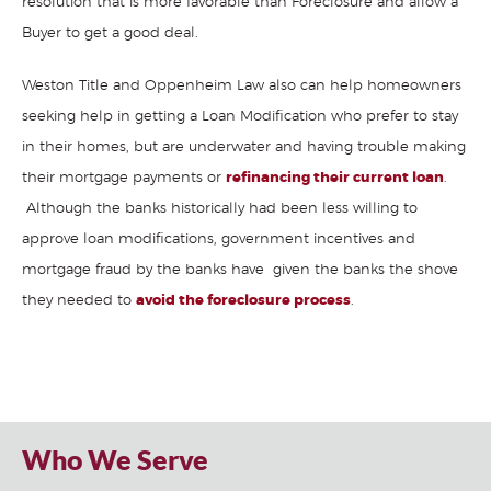
resolution that is more favorable than Foreclosure and allow a
Buyer to get a good deal.
Weston Title and Oppenheim Law also can help homeowners
seeking help in getting a Loan Modification who prefer to stay
in their homes, but are underwater and having trouble making
their mortgage payments or
refinancing their current loan
.
Although the banks historically had been less willing to
approve loan modifications, government incentives and
mortgage fraud by the banks have given the banks the shove
they needed to
avoid the foreclosure process
.
Title insurance
company
,
title insurance Florida
,
foreclosure attorneys fort
lauderdale
Who We Serve