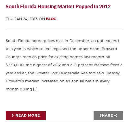
South Florida Housing Market Popped in 2012
THU JAN 24, 2013 ON
BLOG
South Florida home prices rose in December, an upbeat end
to a year in which sellers regained the upper hand. Broward
County’s median price for existing homes last month hit
$230,000, the highest of 2012 and a 21 percent increase from a
year earlier, the Greater Fort Lauderdale Realtors said Tuesday.
Broward’s median increased on an annual basis in every
month during […]
READ MORE
SHARE