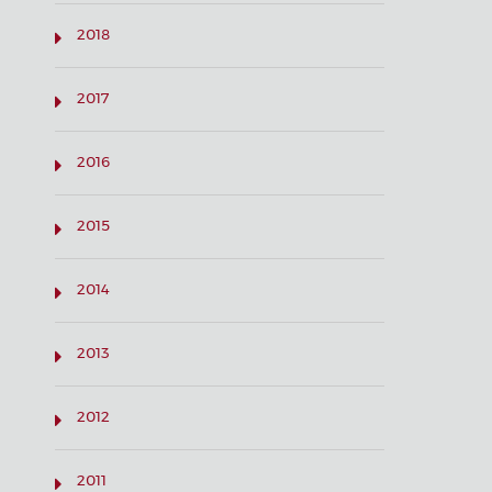
2018
2017
2016
2015
2014
2013
2012
2011