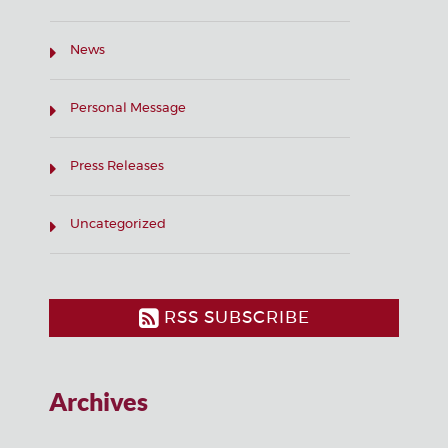
News
Personal Message
Press Releases
Uncategorized
RSS SUBSCRIBE
Archives