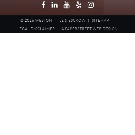
Facebook
LinkedIn
YouTube
Yelp
Instagram
© 2026
WESTON TITLE & ESCROW
|
SITEMAP
|
LEGAL DISCLAIMER
|
A PAPERSTREET WEB DESIGN