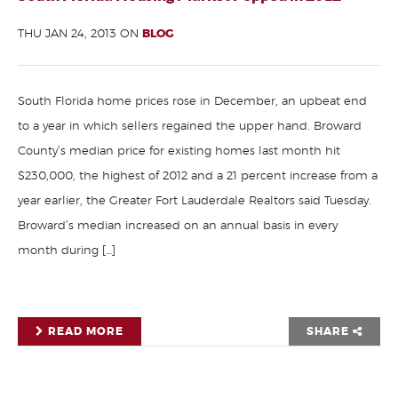
THU JAN 24, 2013 ON
BLOG
South Florida home prices rose in December, an upbeat end
to a year in which sellers regained the upper hand. Broward
County’s median price for existing homes last month hit
$230,000, the highest of 2012 and a 21 percent increase from a
year earlier, the Greater Fort Lauderdale Realtors said Tuesday.
Broward’s median increased on an annual basis in every
month during […]
READ MORE
SHARE