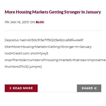
More Housing Markets Getting Stronger in January
FRI JAN 18, 2013 ON
BLOG
[repostus hash=b150c515e71f50225e62cca58f44de6f
title=More+Housing+Markets+Getting+Stronger+in+January
host=Credit.com short=1ywy3
snip=The+total+number+of+housing+markets+that+saw+improvement
thumb=4011432 jump=4]
READ MORE
SHARE