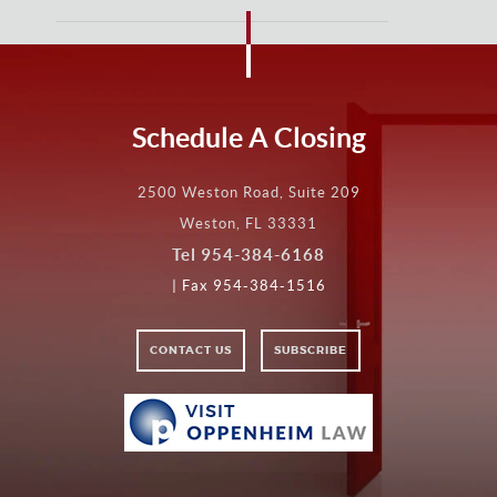
Schedule A Closing
2500 Weston Road, Suite 209
Weston, FL 33331
Tel
954-384-6168
| Fax 954-384-1516
CONTACT US
SUBSCRIBE
VISIT
VISIT
OPPENHEIM
LAW