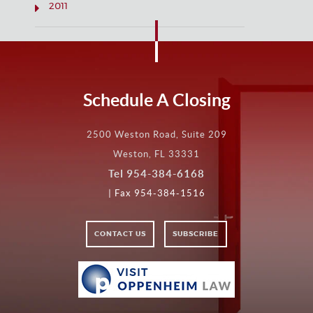
2011
Schedule A Closing
2500 Weston Road, Suite 209
Weston, FL 33331
Tel
954-384-6168
| Fax 954-384-1516
CONTACT US
SUBSCRIBE
VISIT
VISIT
OPPENHEIM
LAW