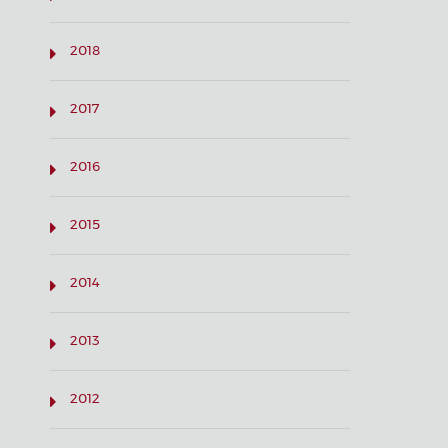
2018
2017
2016
2015
2014
2013
2012