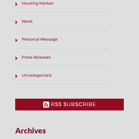
Housing Market
News
Personal Message
Press Releases
Uncategorized
RSS SUBSCRIBE
Archives