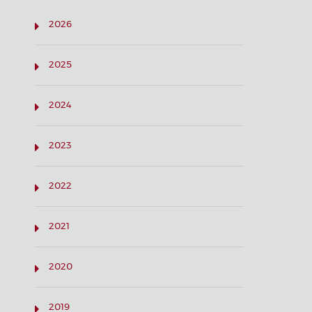
2026
2025
2024
2023
2022
2021
2020
2019