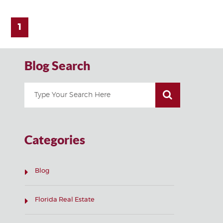
1
Blog Search
Categories
Blog
Florida Real Estate