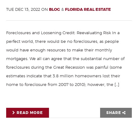
TUE DEC 13, 2022 ON
BLOG
&
FLORIDA REAL ESTATE
Foreclosures and Loosening Credit: Reevaluating Risk In a
perfect world, there would be no foreclosures, as people
would have enough resources to make their monthly
mortgages. We all can agree that the substantial number of
foreclosures during the Great Recession was painful (some
estimates indicate that 3.8 million homeowners lost their
home to foreclosure from 2007 to 2010); however, the […]
READ MORE
SHARE