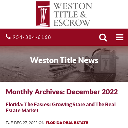
Search
Site
954-384-6168
Weston Title News
Monthly Archives: December 2022
Florida: The Fastest Growing State and The Real
Estate Market
TUE DEC 27, 2022 ON
FLORIDA REAL ESTATE