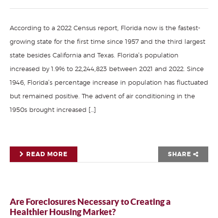
According to a 2022 Census report, Florida now is the fastest-
growing state for the first time since 1957 and the third largest
state besides California and Texas. Florida’s population
increased by 1.9% to 22,244,823 between 2021 and 2022. Since
1946, Florida’s percentage increase in population has fluctuated
but remained positive. The advent of air conditioning in the
1950s brought increased […]
READ MORE
SHARE
Are Foreclosures Necessary to Creating a
Healthier Housing Market?