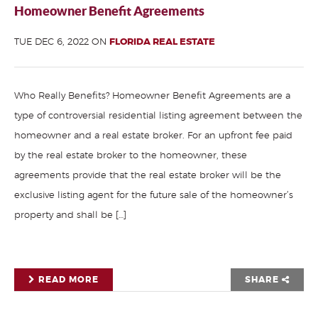
Homeowner Benefit Agreements
TUE DEC 6, 2022 ON
FLORIDA REAL ESTATE
Who Really Benefits? Homeowner Benefit Agreements are a
type of controversial residential listing agreement between the
homeowner and a real estate broker. For an upfront fee paid
by the real estate broker to the homeowner, these
agreements provide that the real estate broker will be the
exclusive listing agent for the future sale of the homeowner’s
property and shall be […]
READ MORE
SHARE