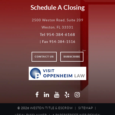
Schedule A Closing
2500 Weston Road, Suite 209
Weston, FL 33331
Tel
954-384-6168
| Fax 954-384-1516
CONTACT US
SUBSCRIBE
VISIT
VISIT
OPPENHEIM
LAW
Facebook
LinkedIn
YouTube
Yelp
Instagram
© 2026
WESTON TITLE & ESCROW
|
SITEMAP
|