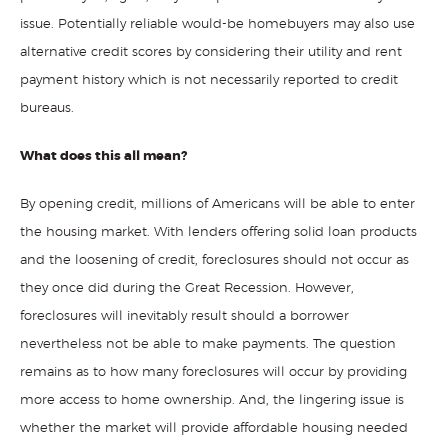
issue. Potentially reliable would-be homebuyers may also use
alternative credit scores by considering their utility and rent
payment history which is not necessarily reported to credit
bureaus.
What does this all mean?
By opening credit, millions of Americans will be able to enter
the housing market. With lenders offering solid loan products
and the loosening of credit, foreclosures should not occur as
they once did during the Great Recession. However,
foreclosures will inevitably result should a borrower
nevertheless not be able to make payments. The question
remains as to how many foreclosures will occur by providing
more access to home ownership. And, the lingering issue is
whether the market will provide affordable housing needed