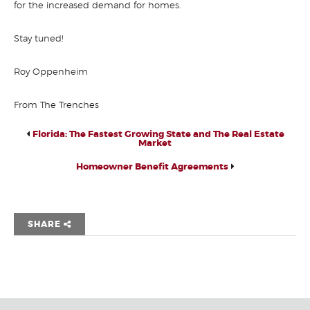
for the increased demand for homes.
Stay tuned!
Roy Oppenheim
From The Trenches
Florida: The Fastest Growing State and The Real Estate
Market
Homeowner Benefit Agreements
SHARE