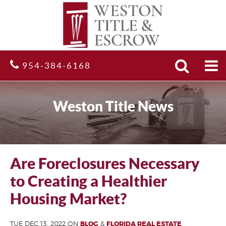
Search
Site
954-384-6168
Weston Title News
Are Foreclosures Necessary
to Creating a Healthier
Housing Market?
TUE DEC 13, 2022 ON
BLOG
&
FLORIDA REAL ESTATE