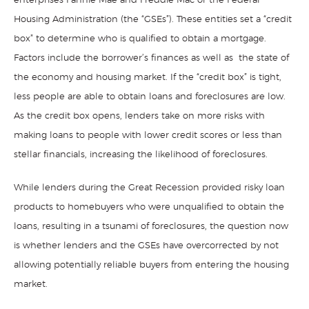
enterprises Fannie Mae and Freddie Mac or the Federal
Housing Administration (the “GSEs”). These entities set a “credit
box” to determine who is qualified to obtain a mortgage.
Factors include the borrower’s finances as well as the state of
the economy and housing market. If the “credit box” is tight,
less people are able to obtain loans and foreclosures are low.
As the credit box opens, lenders take on more risks with
making loans to people with lower credit scores or less than
stellar financials, increasing the likelihood of foreclosures.
While lenders during the Great Recession provided risky loan
products to homebuyers who were unqualified to obtain the
loans, resulting in a tsunami of foreclosures, the question now
is whether lenders and the GSEs have overcorrected by not
allowing potentially reliable buyers from entering the housing
market.