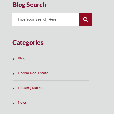
Blog Search
Categories
Blog
Florida Real Estate
Housing Market
News