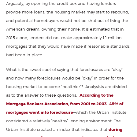
Arguably, by opening the credit box and having lenders
provide more loans, the housing market may start to rebound,
and potential homebuyers would not be shut out of living the
American dream: owning their home. It is estimated that in
2015 alone, lenders did not make approximately 1.1 million
mortgages that they would have made if reasonable standards
had been in place.
What is the sweet spot of saying that foreclosures are “okay”
and how many foreclosures would be “okay” in order for the
housing market to become “healthier”? Analysists are divided
as to the answer to these questions.
According to the
Mortgage Bankers Association, from 2001 to 2003 .45% of
mortgages went into foreclosure
—which the Urban Institute
considered a relatively “healthy” lending environment. The
Urban Institute created an index that indicates that
during