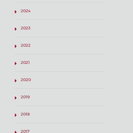
2024
2023
2022
2021
2020
2019
2018
2017