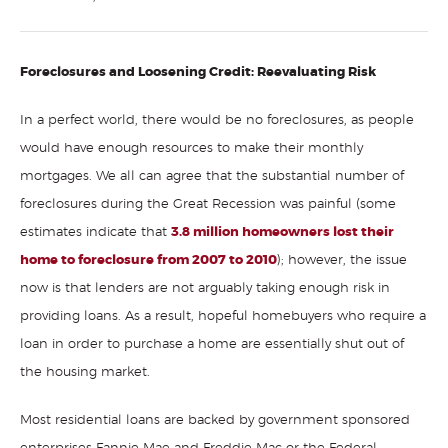
Foreclosures and Loosening Credit: Reevaluating Risk
In a perfect world, there would be no foreclosures, as people
would have enough resources to make their monthly
mortgages. We all can agree that the substantial number of
foreclosures during the Great Recession was painful (some
estimates indicate that
3.8 million homeowners lost their
home to foreclosure from 2007 to 2010
); however, the issue
now is that lenders are not arguably taking enough risk in
providing loans. As a result, hopeful homebuyers who require a
loan in order to purchase a home are essentially shut out of
the housing market.
Most residential loans are backed by government sponsored