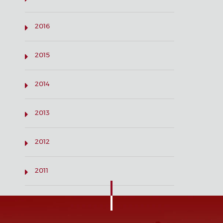
2016
2015
2014
2013
2012
2011