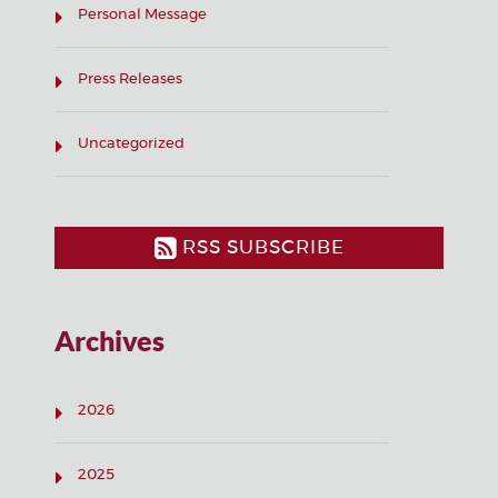
Personal Message
Press Releases
Uncategorized
RSS SUBSCRIBE
Archives
2026
2025