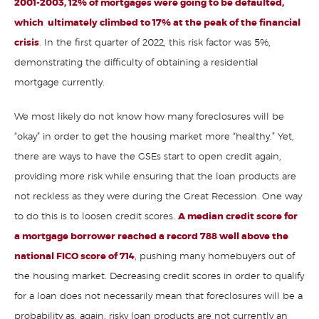
2001-2003, 12% of mortgages were going to be defaulted,
which ultimately climbed to 17% at the peak of the financial
crisis
. In the first quarter of 2022, this risk factor was 5%,
demonstrating the difficulty of obtaining a residential
mortgage currently.
We most likely do not know how many foreclosures will be
“okay” in order to get the housing market more “healthy.” Yet,
there are ways to have the GSEs start to open credit again,
providing more risk while ensuring that the loan products are
not reckless as they were during the Great Recession. One way
to do this is to loosen credit scores.
A median credit score for
a mortgage borrower reached a record 788 well above the
national FICO score of 714
, pushing many homebuyers out of
the housing market. Decreasing credit scores in order to qualify
for a loan does not necessarily mean that foreclosures will be a
probability as, again, risky loan products are not currently an