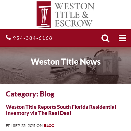
Search
Site
954-384-6168
Weston Title News
Category: Blog
Weston Title Reports South Florida Residential
Inventory via The Real Deal
FRI SEP 23, 2011 ON
BLOG