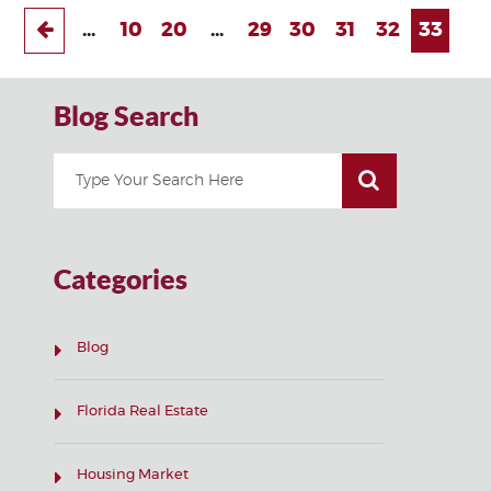
...
10
20
...
29
30
31
32
33
Blog Search
Categories
Blog
Florida Real Estate
Housing Market