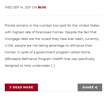
WED SEP 14, 2011 ON
BLOG
Florida remains in the number two spot for the United States
with highest rate of foreclosed homes. Despite the fact that
mortgage rates are the lowest they have ever been, currently
4.12%, people are not taking advantage to refinance their
homes. In spite of a government program called Home
Affordable Refinance Program (HARP) that was specifically
designed to help underwater […]
READ MORE
SHARE