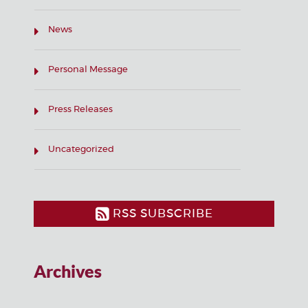
News
Personal Message
Press Releases
Uncategorized
RSS SUBSCRIBE
Archives