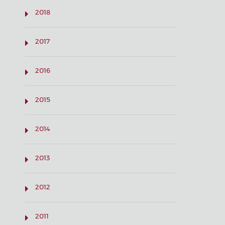
2018
2017
2016
2015
2014
2013
2012
2011