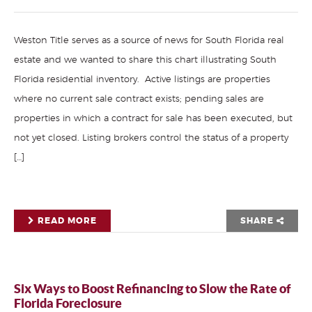
Weston Title serves as a source of news for South Florida real
estate and we wanted to share this chart illustrating South
Florida residential inventory. Active listings are properties
where no current sale contract exists; pending sales are
properties in which a contract for sale has been executed, but
not yet closed. Listing brokers control the status of a property
[…]
READ MORE
SHARE
Six Ways to Boost Refinancing to Slow the Rate of
Florida Foreclosure