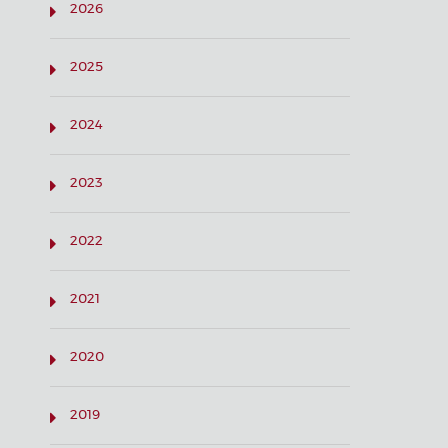
2026
2025
2024
2023
2022
2021
2020
2019