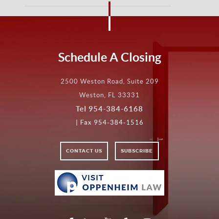
Schedule A Closing
2500 Weston Road, Suite 209
Weston, FL 33331
Tel
954-384-6168
| Fax 954-384-1516
CONTACT US
SUBSCRIBE
VISIT
VISIT
OPPENHEIM
LAW